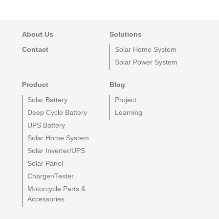
About Us
Solutions
Contact
Solar Home System
Solar Power System
Product
Blog
Solar Battery
Project
Deep Cycle Battery
Learning
UPS Battery
Solar Home System
Solar Inverter/UPS
Solar Panel
Charger/Tester
Motorcycle Parts &
Accessories