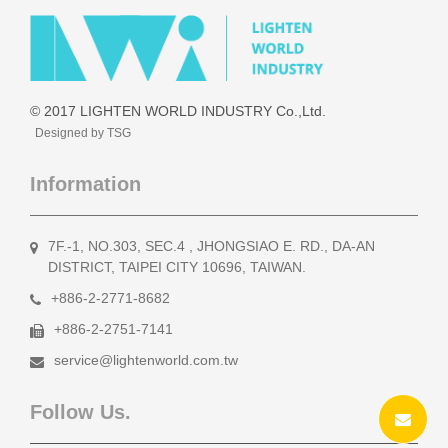
© 2017 LIGHTEN WORLD INDUSTRY Co.,Ltd.
Designed by TSG
Information
7F.-1, NO.303, SEC.4 , JHONGSIAO E. RD., DA-AN
DISTRICT, TAIPEI CITY 10696, TAIWAN.
+886-2-2771-8682
+886-2-2751-7141
service@lightenworld.com.tw
Follow Us.