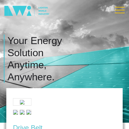
Your Energy
Solution
Anytime,
Anywhere.
Drive Belt