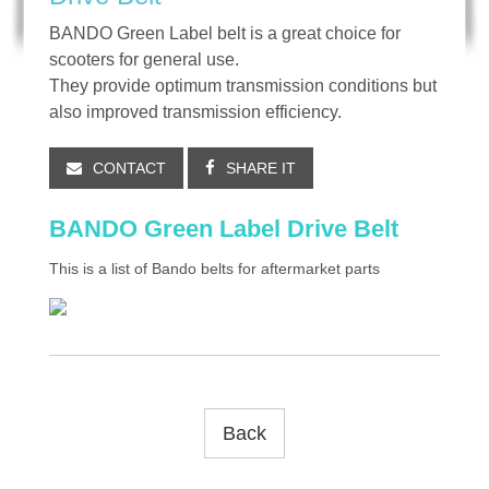
BANDO Green Label belt is a great choice for
scooters for general use.
They provide optimum transmission conditions but
also improved transmission efficiency.
CONTACT
SHARE IT
BANDO Green Label Drive Belt
This is a list of Bando belts for aftermarket parts
Back